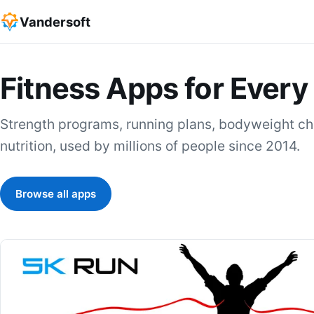
Vandersoft
Fitness Apps for Every
Strength programs, running plans, bodyweight cha
nutrition, used by millions of people since 2014.
Browse all apps