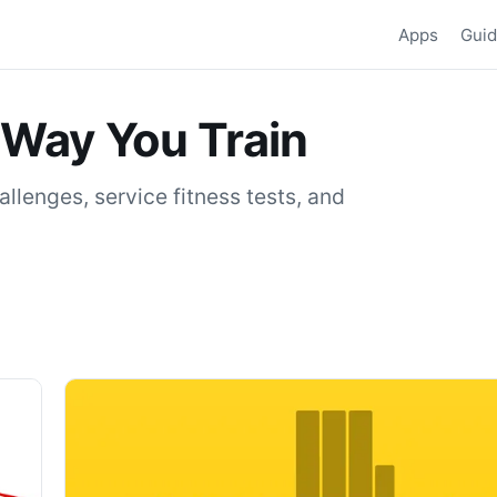
Apps
Gui
 Way You Train
llenges, service fitness tests, and