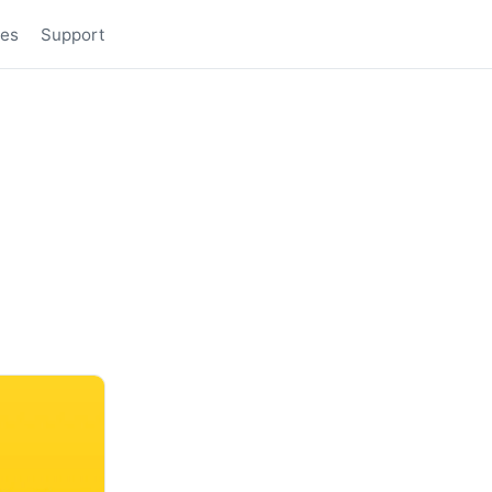
des
Support