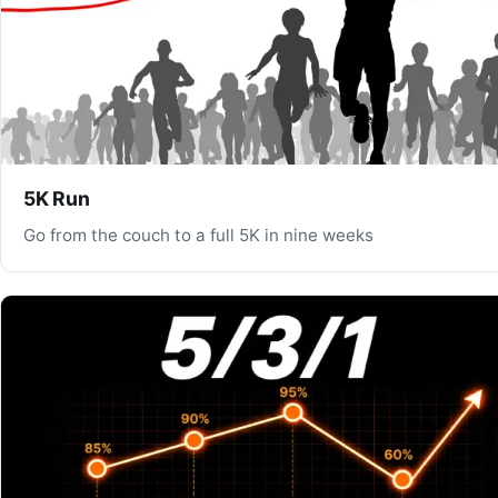
5K Run
Go from the couch to a full 5K in nine weeks