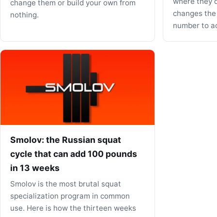
where they d
change them or build your own from
changes the
nothing.
number to act
Smolov: the Russian squat
cycle that can add 100 pounds
in 13 weeks
Smolov is the most brutal squat
specialization program in common
use. Here is how the thirteen weeks