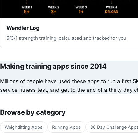
Wendler Log
5/3/1 strength training, calculated and tracked for you
Making training apps since 2014
Millions of people have used these apps to run a first 5
service fitness test, and get to the end of a thirty day c
Browse by category
Weightlifting Apps
Running Apps
30 Day Challenge App