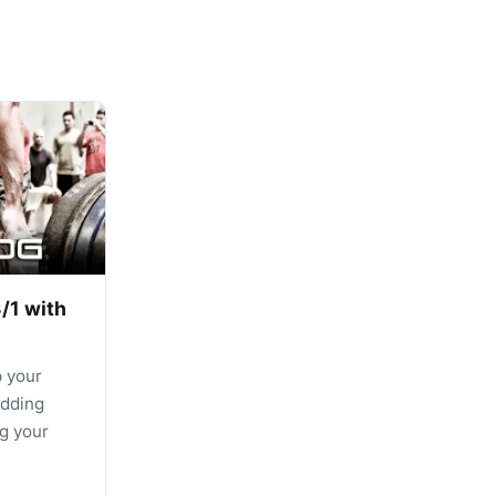
/1 with
p your
adding
g your