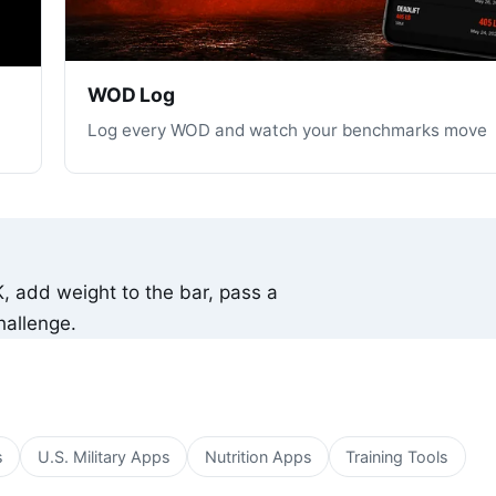
WOD Log
Log every WOD and watch your benchmarks move
K, add weight to the bar, pass a
hallenge.
s
U.S. Military Apps
Nutrition Apps
Training Tools