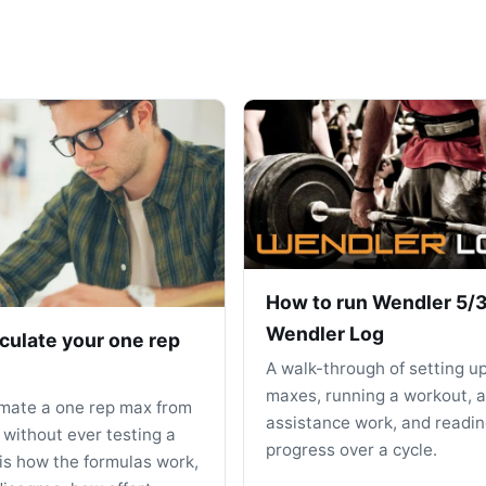
How to run Wendler 5/3
Wendler Log
culate your one rep
A walk-through of setting u
maxes, running a workout, 
imate a one rep max from
assistance work, and readin
 without ever testing a
progress over a cycle.
 is how the formulas work,