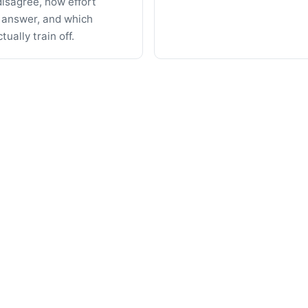
isagree, how effort
 answer, and which
ually train off.