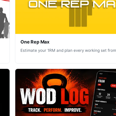
One Rep Max
Estimate your 1RM and plan every working set from