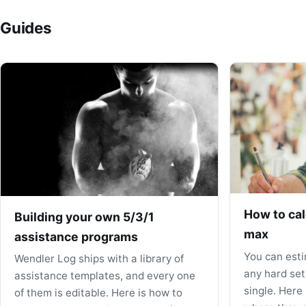
Guides
How to cal
Building your own 5/3/1
max
assistance programs
You can est
Wendler Log ships with a library of
any hard set
assistance templates, and every one
single. Here
of them is editable. Here is how to