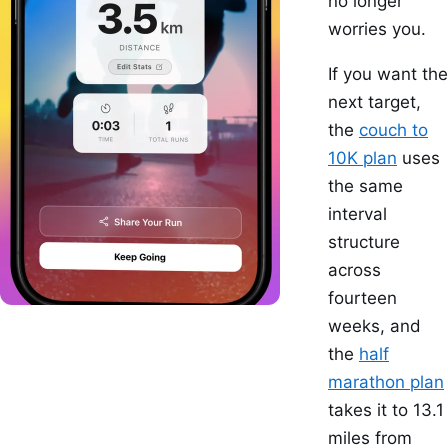
no longer
worries you.
If you want the
next target,
the
couch to
10K plan
uses
the same
interval
structure
across
fourteen
weeks, and
the
half
marathon plan
takes it to 13.1
miles from