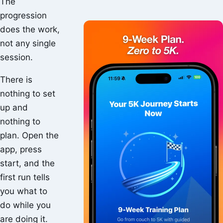
The
progression
does the work,
not any single
session.
There is
nothing to set
up and
nothing to
plan. Open the
app, press
start, and the
first run tells
you what to
do while you
are doing it.