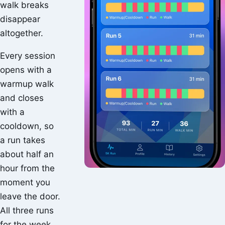
walk breaks
disappear
altogether.
Every session
opens with a
warmup walk
and closes
with a
cooldown, so
a run takes
about half an
hour from the
moment you
leave the door.
All three runs
for the week