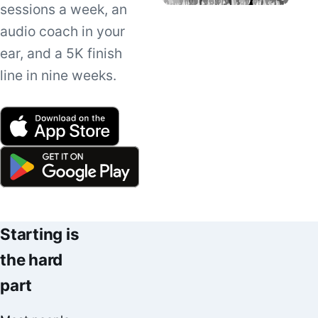
sessions a week, an
audio coach in your
ear, and a 5K finish
line in nine weeks.
Starting is
the hard
part