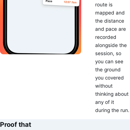
route is
mapped and
the distance
and pace are
recorded
alongside the
session, so
you can see
the ground
you covered
without
thinking about
any of it
during the run.
Proof that