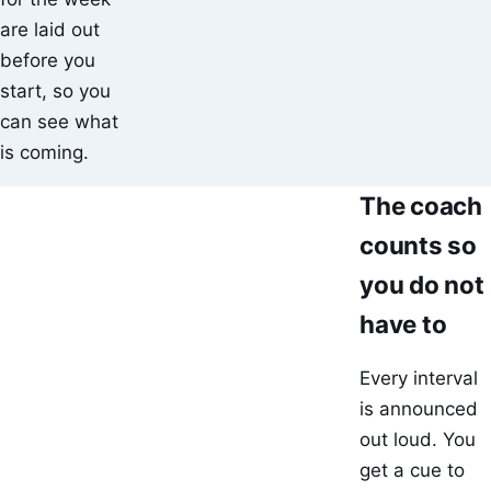
are laid out
before you
start, so you
can see what
is coming.
The coach
counts so
you do not
have to
Every interval
is announced
out loud. You
get a cue to