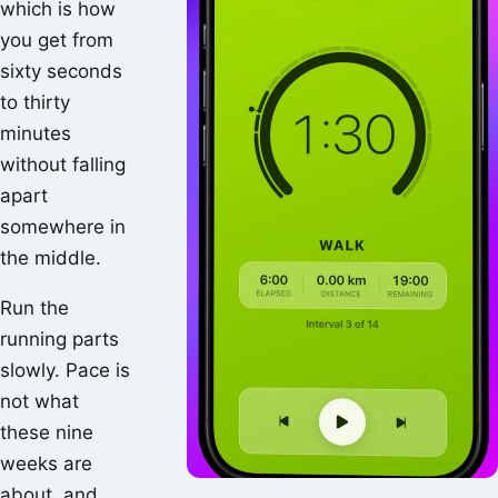
which is how
you get from
sixty seconds
to thirty
minutes
without falling
apart
somewhere in
the middle.
Run the
running parts
slowly. Pace is
not what
these nine
weeks are
about, and