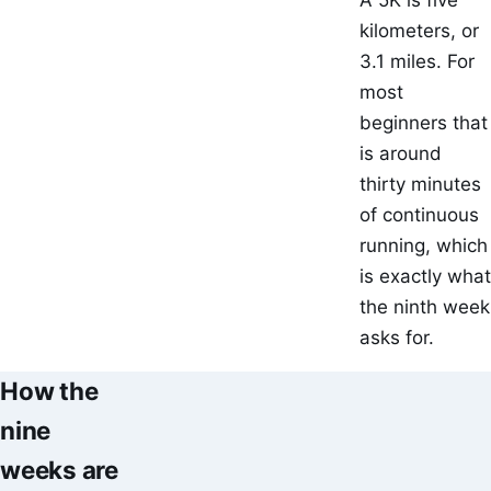
A 5K is five
kilometers, or
3.1 miles. For
most
beginners that
is around
thirty minutes
of continuous
running, which
is exactly what
the ninth week
asks for.
How the
nine
weeks are