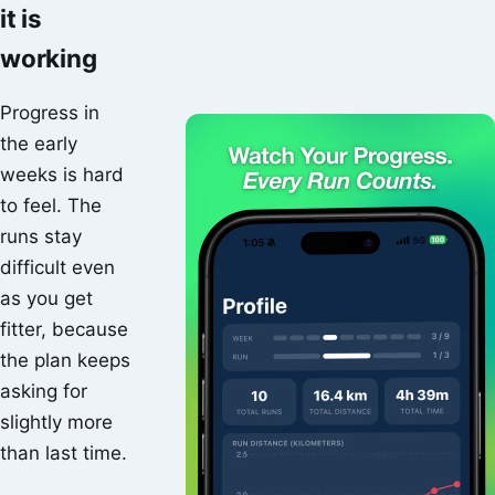
it is
working
Progress in
the early
weeks is hard
to feel. The
runs stay
difficult even
as you get
fitter, because
the plan keeps
asking for
slightly more
than last time.