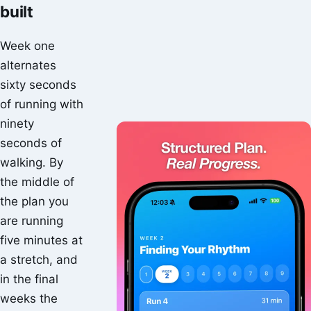
built
Week one
alternates
sixty seconds
of running with
ninety
seconds of
walking. By
the middle of
the plan you
are running
five minutes at
a stretch, and
in the final
weeks the