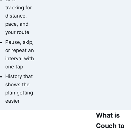
tracking for
distance,
pace, and
your route
Pause, skip,
or repeat an
interval with
one tap
History that
shows the
plan getting
easier
What is
Couch to