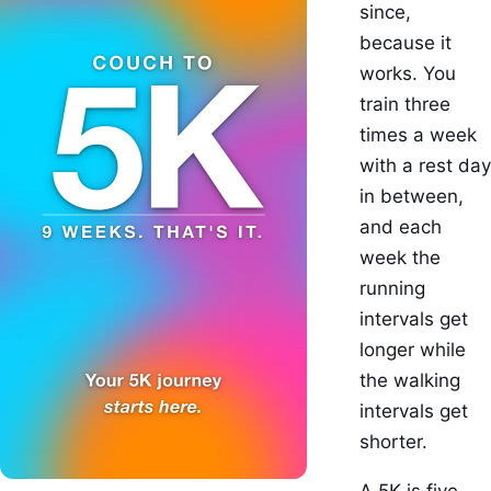
since,
because it
works. You
train three
times a week
with a rest day
in between,
and each
week the
running
intervals get
longer while
the walking
intervals get
shorter.