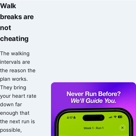
Walk
breaks are
not
cheating
The walking
intervals are
the reason the
plan works.
They bring
your heart rate
down far
enough that
the next run is
possible,