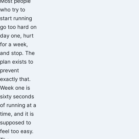
Most people
who try to
start running
go too hard on
day one, hurt
for a week,
and stop. The
plan exists to
prevent
exactly that.
Week one is
sixty seconds
of running at a
time, and it is
supposed to
feel too easy.