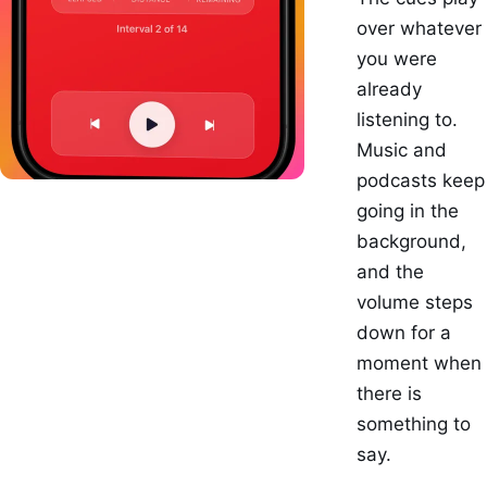
over whatever
you were
already
listening to.
Music and
podcasts keep
going in the
background,
and the
volume steps
down for a
moment when
there is
something to
say.