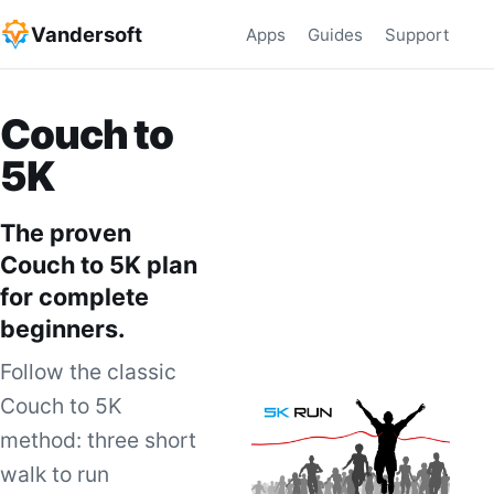
Vandersoft
Apps
Guides
Support
Couch to
5K
The proven
Couch to 5K plan
for complete
beginners.
Follow the classic
Couch to 5K
method: three short
walk to run