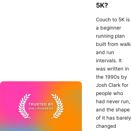
5K?
Couch to 5K is
a beginner
running plan
built from walk
and run
intervals. It
was written in
the 1990s by
Josh Clark for
people who
had never run,
and the shape
of it has barely
changed