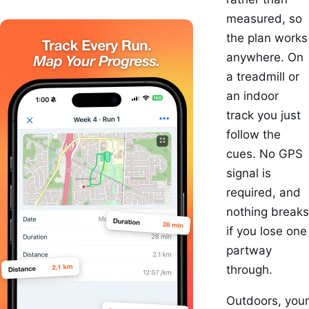
measured, so
the plan works
anywhere. On
a treadmill or
an indoor
track you just
follow the
cues. No GPS
signal is
required, and
nothing breaks
if you lose one
partway
through.
Outdoors, your