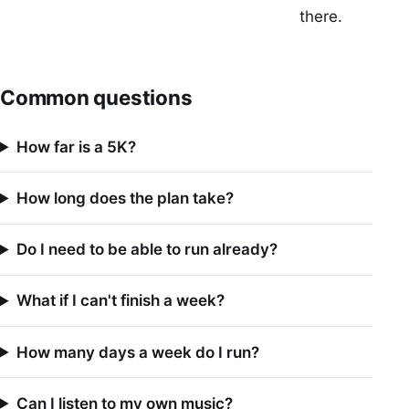
there.
Common questions
How far is a 5K?
How long does the plan take?
Do I need to be able to run already?
What if I can't finish a week?
How many days a week do I run?
Can I listen to my own music?