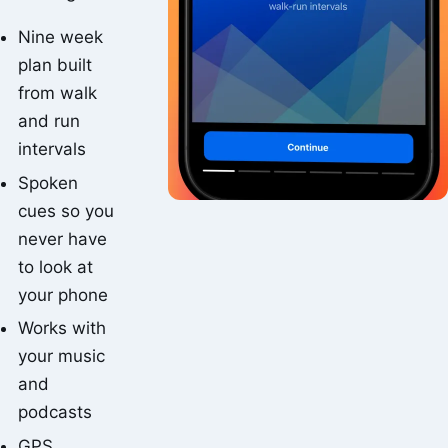
Nine week
plan built
from walk
and run
intervals
Spoken
cues so you
never have
to look at
your phone
Works with
your music
and
podcasts
GPS