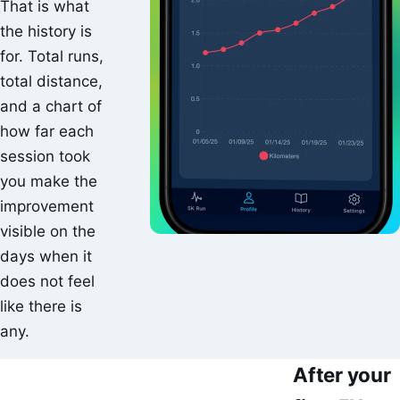
That is what
the history is
for. Total runs,
total distance,
and a chart of
how far each
session took
you make the
improvement
visible on the
days when it
does not feel
like there is
any.
After your