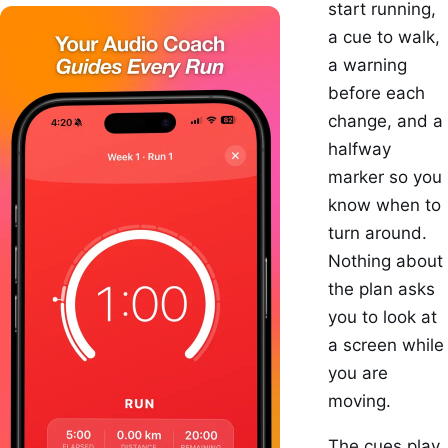
start running,
a cue to walk,
a warning
before each
change, and a
halfway
marker so you
know when to
turn around.
Nothing about
the plan asks
you to look at
a screen while
you are
moving.
The cues play