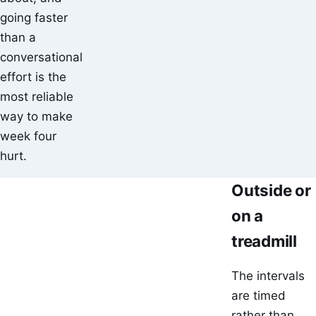
going faster
than a
conversational
effort is the
most reliable
way to make
week four
hurt.
Outside or
on a
treadmill
The intervals
are timed
rather than