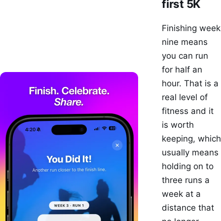
first 5K
Finishing week
nine means
you can run
for half an
hour. That is a
real level of
fitness and it
is worth
keeping, which
usually means
holding on to
three runs a
week at a
distance that