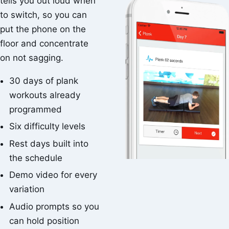
tells you out loud when
to switch, so you can
put the phone on the
floor and concentrate
on not sagging.
30 days of plank
workouts already
programmed
Six difficulty levels
Rest days built into
the schedule
Demo video for every
variation
Audio prompts so you
can hold position