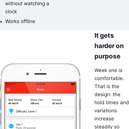
without watching a
clock
Works offline
It gets
harder on
purpose
Week one is
comfortable.
That is the
design: the
hold times and
variations
increase
steadily so