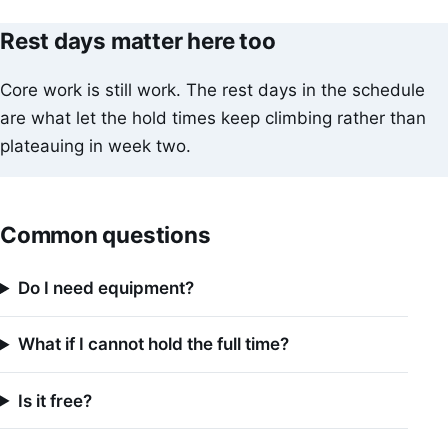
Rest days matter here too
Core work is still work. The rest days in the schedule
are what let the hold times keep climbing rather than
plateauing in week two.
Common questions
Do I need equipment?
What if I cannot hold the full time?
Is it free?