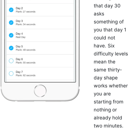
that day 30
asks
something of
you that day 1
could not
have. Six
difficulty levels
mean the
same thirty-
day shape
works whether
you are
starting from
nothing or
already hold
two minutes.