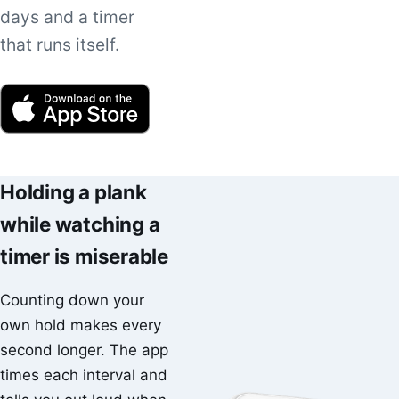
days and a timer
that runs itself.
Holding a plank
while watching a
timer is miserable
Counting down your
own hold makes every
second longer. The app
times each interval and