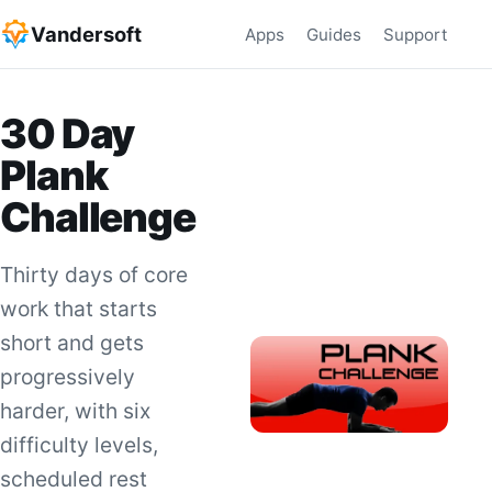
Vandersoft
Apps
Guides
Support
30 Day
Plank
Challenge
Thirty days of core
work that starts
short and gets
progressively
harder, with six
difficulty levels,
scheduled rest